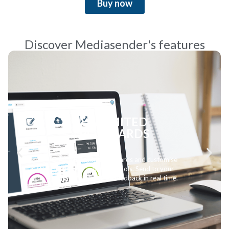
Buy now
Discover Mediasender's features
AIRPLAY MONITORING
Follow the progress of your songs on the
radio with up-to-date data and detailed
analysis. Being tracked allows you to enter
the official EarOne charts.