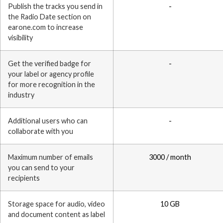
Publish the tracks you send in
-
the Radio Date section on
earone.com to increase
visibility
Get the verified badge for
-
your label or agency profile
for more recognition in the
industry
Additional users who can
-
collaborate with you
Maximum number of emails
3000 / month
you can send to your
recipients
Storage space for audio, video
10 GB
and document content as label