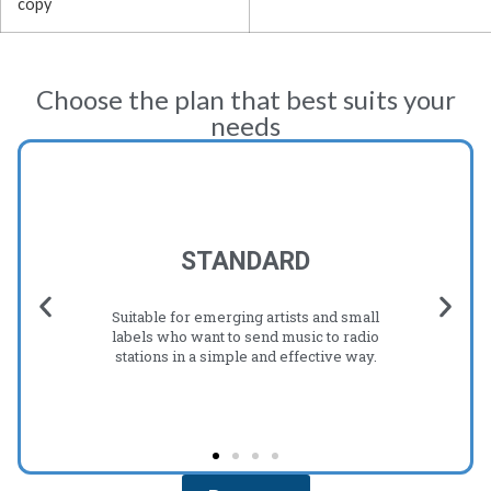
copy
Choose the plan that best suits your
needs
STANDARD
Suitable for emerging artists and small
labels who want to send music to radio
stations in a simple and effective way.