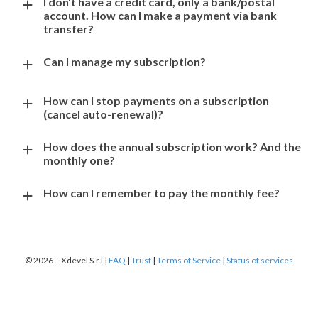
I don't have a credit card, only a bank/postal
account. How can I make a payment via bank
transfer?
Can I manage my subscription?
How can I stop payments on a subscription
(cancel auto-renewal)?
How does the annual subscription work? And the
monthly one?
How can I remember to pay the monthly fee?
© 2026 – Xdevel S.r.l |
FAQ
|
Trust
|
Terms of Service
|
Status of services