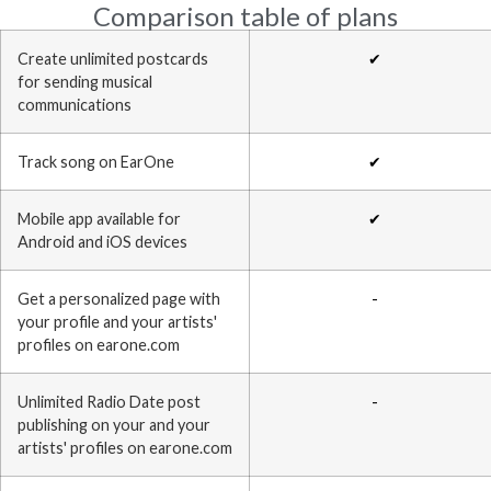
Comparison table of plans
Create unlimited postcards
✔
for sending musical
communications
Track song on EarOne
✔
Mobile app available for
✔
Android and iOS devices
Get a personalized page with
-
your profile and your artists'
profiles on earone.com
Unlimited Radio Date post
-
publishing on your and your
artists' profiles on earone.com