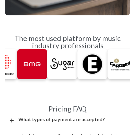
The most used platform by music
industry professionals
Pricing FAQ
What types of payment are accepted?